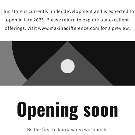
This store is currently under development and is expected to
open in late 2025. Please return to explore our excellent
offerings. Visit www.makinadifference.com for a preview.
Opening soon
Be the first to know when we launch.