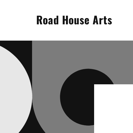
Skip to
content
Road House Arts