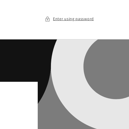
Enter using password