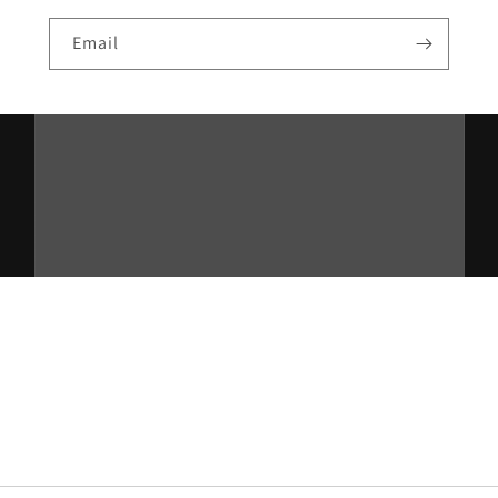
Email